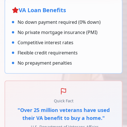
VA Loan Benefits
No down payment required (0% down)
No private mortgage insurance (PMI)
Competitive interest rates
Flexible credit requirements
No prepayment penalties
Quick Fact
"Over 25 million veterans have used
their VA benefit to buy a home."
- U.S. Department of Veterans Affairs