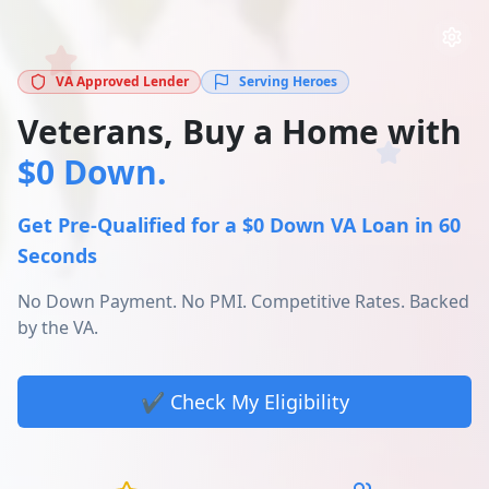
VA Approved Lender
Serving Heroes
Veterans, Buy a Home with
$0 Down.
Get Pre-Qualified for a $0 Down VA Loan in 60
Seconds
No Down Payment. No PMI. Competitive Rates. Backed
by the VA.
✔️ Check My Eligibility