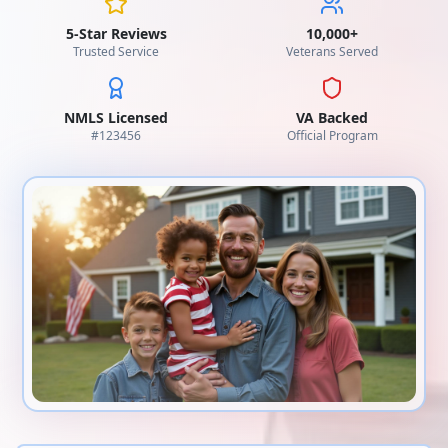
5-Star Reviews
10,000+
Trusted Service
Veterans Served
NMLS Licensed
VA Backed
#
123456
Official Program