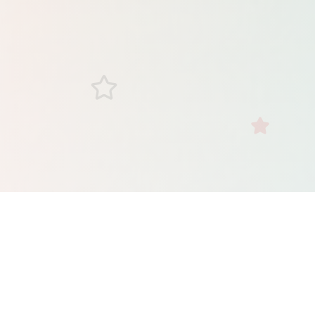
Check Your VA Loan
Eligibility
Complete this quick form to get pre-qualified in